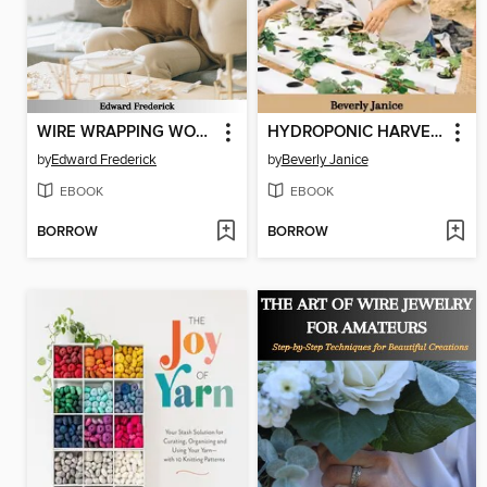
WIRE WRAPPING WONDERS
HYDROPONIC HARVEST
by
Edward Frederick
by
Beverly Janice
EBOOK
EBOOK
BORROW
BORROW