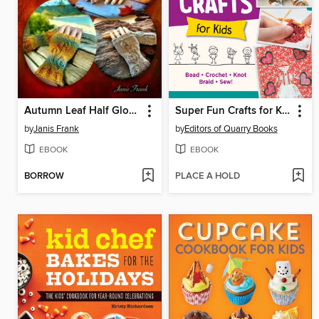
Autumn Leaf Half Gloves or How to Knit Fingerless Mitts
Super Fun Crafts for Kids
by
Janis Frank
by
Editors of Quarry Books
EBOOK
EBOOK
BORROW
PLACE A HOLD