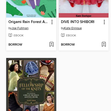
Origami Rain Forest Animals
DIVE INTO SHIBORI
by
Joe Fullman
by
Kate Enrique
EBOOK
EBOOK
BORROW
BORROW