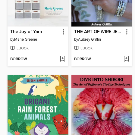
The Joy of Yarn
THE ART OF WIRE JEWELRY FOR AMATEURS
by
Marie Greene
by
Aubrey Griffin
EBOOK
EBOOK
BORROW
BORROW