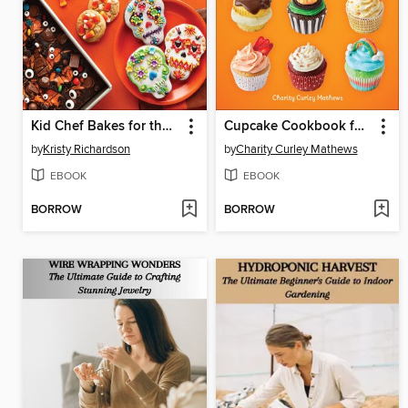
Kid Chef Bakes for the Holidays
Cupcake Cookbook for Kids
by
Kristy Richardson
by
Charity Curley Mathews
EBOOK
EBOOK
BORROW
BORROW