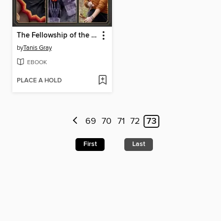
The Fellowship of the Knits
by
Tanis Gray
EBOOK
PLACE A HOLD
69
70
71
72
73
First
Last