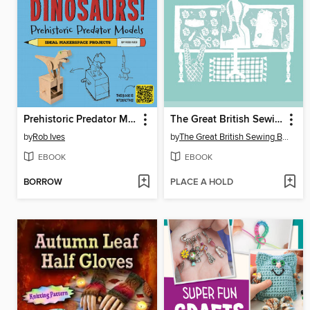
Prehistoric Predator Models
The Great British Sewing Bee
by
Rob Ives
by
The Great British Sewing Bee
EBOOK
EBOOK
BORROW
PLACE A HOLD