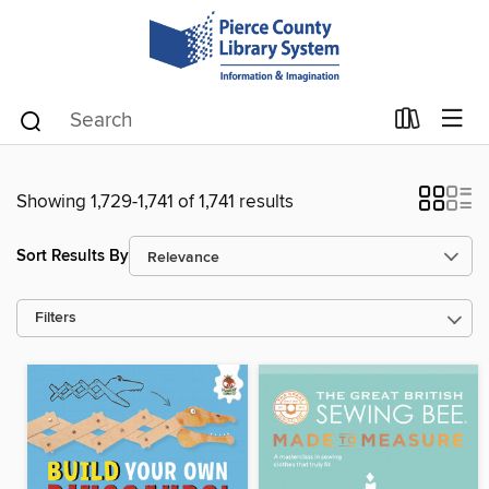
Showing 1,729-1,741 of 1,741 results
Sort Results By
Filters