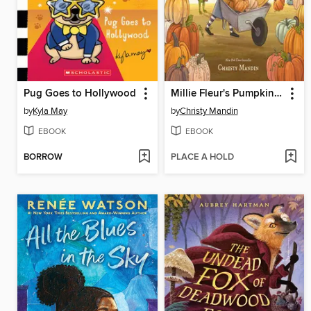
Pug Goes to Hollywood
Millie Fleur's Pumpkin Problem
by
Kyla May
by
Christy Mandin
EBOOK
EBOOK
BORROW
PLACE A HOLD