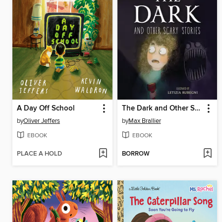
A Day Off School
The Dark and Other Scary Stories
by
Oliver Jeffers
by
Max Brallier
EBOOK
EBOOK
PLACE A HOLD
BORROW