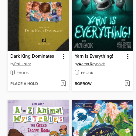
Dark King Dominates
Yarn Is Everything!
by
Phil Lollar
by
Aaron Reynolds
EBOOK
EBOOK
PLACE A HOLD
BORROW