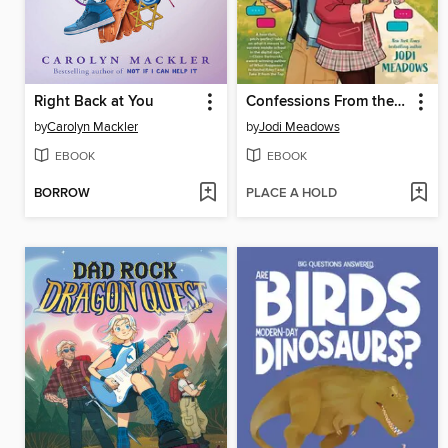
Right Back at You
Confessions From the Group Chat
by
Carolyn Mackler
by
Jodi Meadows
EBOOK
EBOOK
BORROW
PLACE A HOLD