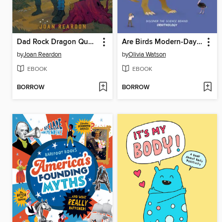
Dad Rock Dragon Quest
Are Birds Modern-Day Dinosaurs?
by
Joan Reardon
by
Olivia Watson
EBOOK
EBOOK
BORROW
BORROW