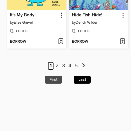
It's My Body!
Hide Fish Hide!
by
Elise Gravel
by
Derick Wilder
EBOOK
EBOOK
BORROW
BORROW
1
2
3
4
5
First
Last