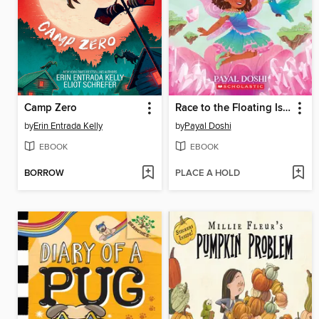
Camp Zero
Race to the Floating Islands (Magic Gems #3)
by
Erin Entrada Kelly
by
Payal Doshi
EBOOK
EBOOK
BORROW
PLACE A HOLD