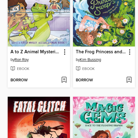
A to Z Animal Mysteries #7
The Frog Princess and Peter Pan (or, Wendy Darling and the Secret Prince)
by
Ron Roy
by
Kim Bussing
EBOOK
EBOOK
BORROW
BORROW