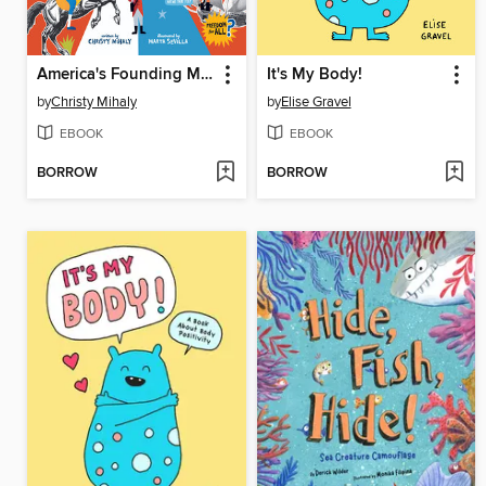
America's Founding Myths...And What REALLY Happened
It's My Body!
by
Christy Mihaly
by
Elise Gravel
EBOOK
EBOOK
BORROW
BORROW