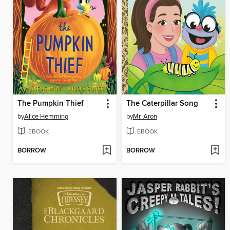
The Pumpkin Thief
The Caterpillar Song
by
Alice Hemming
by
Mr. Aron
EBOOK
EBOOK
BORROW
BORROW