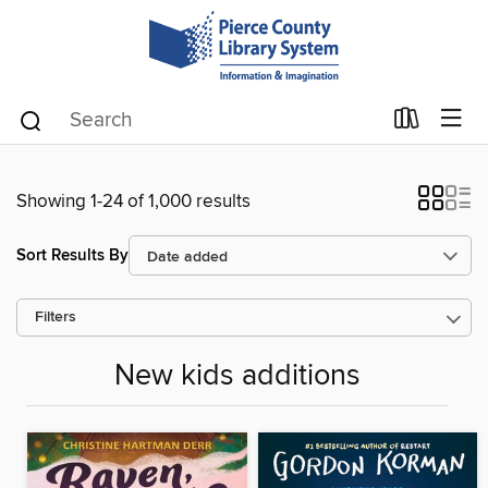
Showing 1-24 of 1,000 results
Sort Results By
Filters
New kids additions