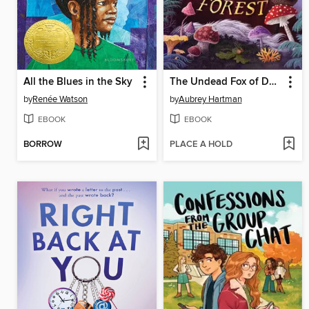
All the Blues in the Sky
The Undead Fox of Deadwood Forest
by
Renée Watson
by
Aubrey Hartman
EBOOK
EBOOK
BORROW
PLACE A HOLD