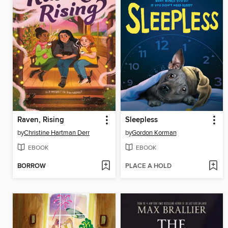
Raven, Rising
Sleepless
by
Christine Hartman Derr
by
Gordon Korman
EBOOK
EBOOK
BORROW
PLACE A HOLD