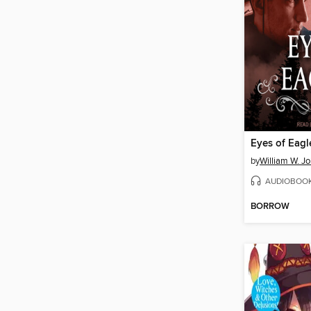
Eyes of Eagl
by
William W. J
AUDIOBOO
BORROW