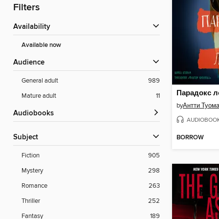
Filters
Availability
Available now
Audience
General adult
989
Парадокс л
Mature adult
11
by
Антти Туом
Audiobooks
AUDIOBOO
Subject
BORROW
Fiction
905
Mystery
298
Romance
263
Thriller
252
Fantasy
189