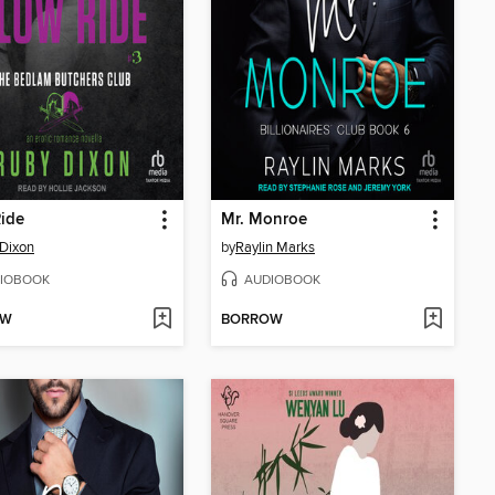
ide
Mr. Monroe
Dixon
by
Raylin Marks
IOBOOK
AUDIOBOOK
OW
BORROW