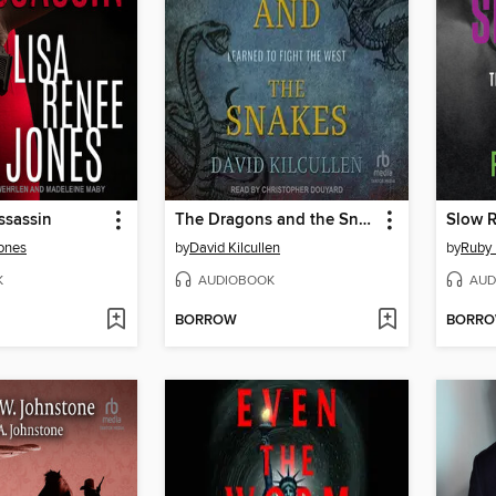
ssassin
The Dragons and the Snakes
Slow R
ones
by
David Kilcullen
by
Ruby 
K
AUDIOBOOK
AUD
BORROW
BORR