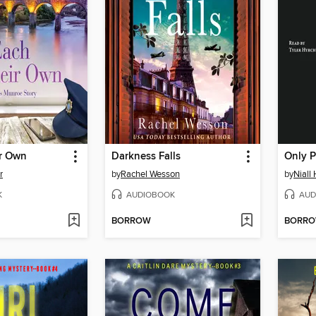
ir Own
Darkness Falls
Only 
r
by
Rachel Wesson
by
Niall
K
AUDIOBOOK
AUD
BORROW
BORR