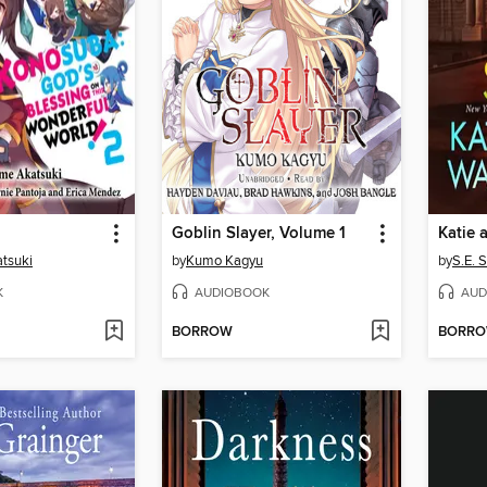
Goblin Slayer, Volume 1
Katie 
tsuki
by
Kumo Kagyu
by
S.E. 
K
AUDIOBOOK
AUD
BORROW
BORR