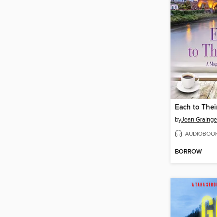
Each to The
by
Jean Grainge
AUDIOBOO
BORROW