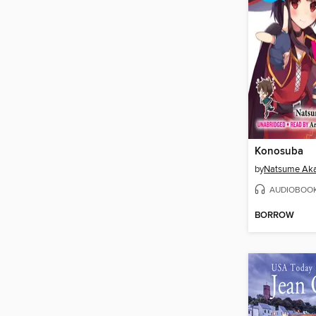
Konosuba
by
Natsume Aka
AUDIOBOO
BORROW