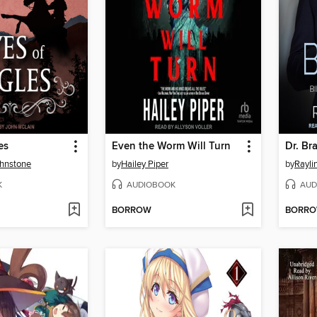
es
Even the Worm Will Turn
Dr. Br
ohnstone
by
Hailey Piper
by
Rayli
K
AUDIOBOOK
AUD
BORROW
BORR