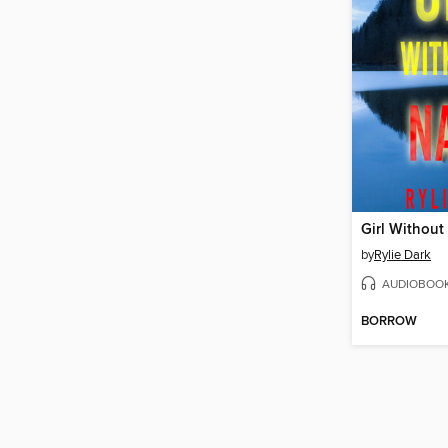
Girl Withou
by
Rylie Dark
AUDIOBOO
BORROW