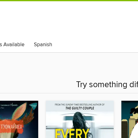
s Available
Spanish
Try something di