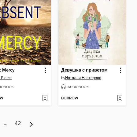
t Mercy
Девушка с приветом
 Pierce
by
Наталья Нестерова
IOBOOK
AUDIOBOOK
OW
BORROW
…
42