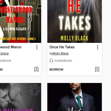
lewood Manor
Once He Takes
 Grace
by
Molly Black
IOBOOK
AUDIOBOOK
OW
BORROW