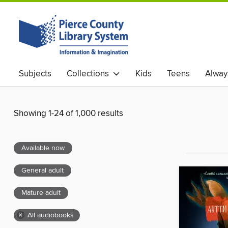
Subjects
Collections
Kids
Teens
Alway
Showing 1-24 of 1,000 results
Available now
General adult
Mature adult
×
All audiobooks