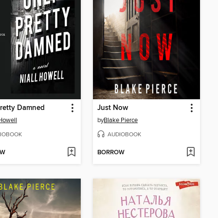
Pretty Damned
Just Now
 Howell
by
Blake Pierce
IOBOOK
AUDIOBOOK
OW
BORROW