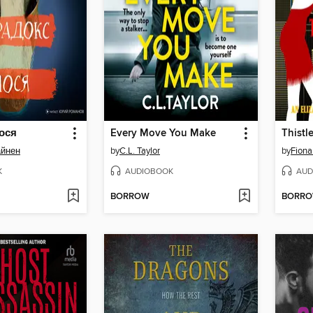
ося
Every Move You Make
Thist
айнен
by
C.L. Taylor
by
Fiona
K
AUDIOBOOK
AUD
BORROW
BORR