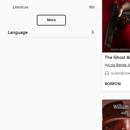
Literature
180
More
Language
The Ghost A
by
Lisa Renee J
AUDIOBOO
BORROW