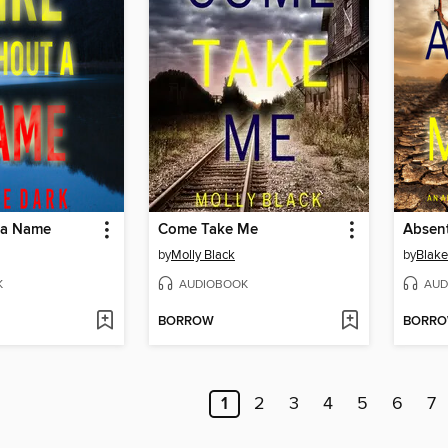
t a Name
Come Take Me
Absen
by
Molly Black
by
Blake
K
AUDIOBOOK
AUD
BORROW
BORR
1
2
3
4
5
6
7