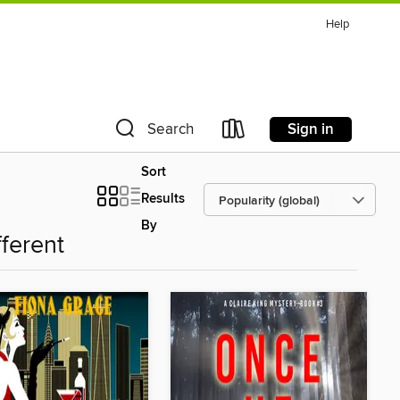
Help
Sign in
Search
Sort
Results
By
fferent