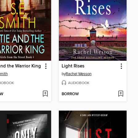
and the Warrior King
Light Rises
Smith
by
Rachel Wesson
IOBOOK
AUDIOBOOK
OW
BORROW