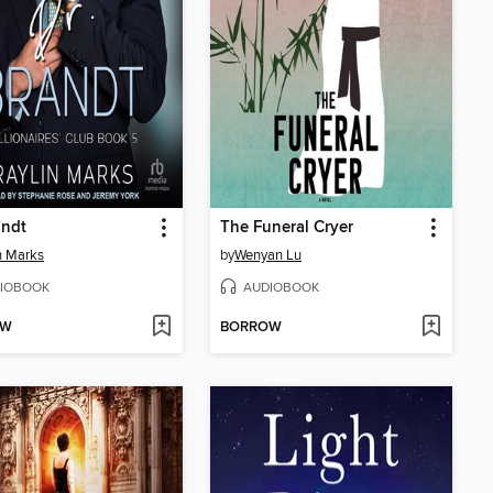
andt
The Funeral Cryer
n Marks
by
Wenyan Lu
IOBOOK
AUDIOBOOK
OW
BORROW