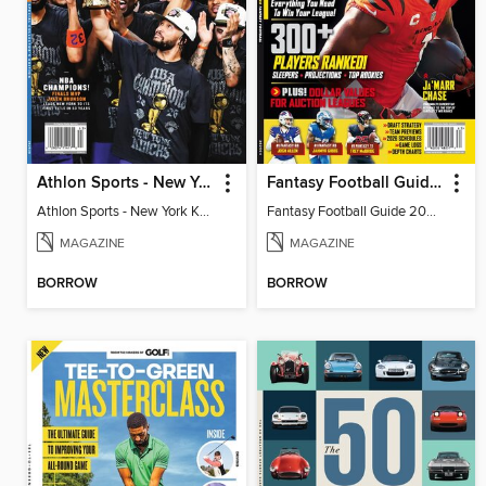
Athlon Sports - New York Knicks 2026 NBA Champions (Special Collector's Edition)
Fantasy Football Guide 2026
Athlon Sports - New York Knicks 2026 NBA Champions (Special Collector's Edition)
Fantasy Football Guide 2026
MAGAZINE
MAGAZINE
BORROW
BORROW