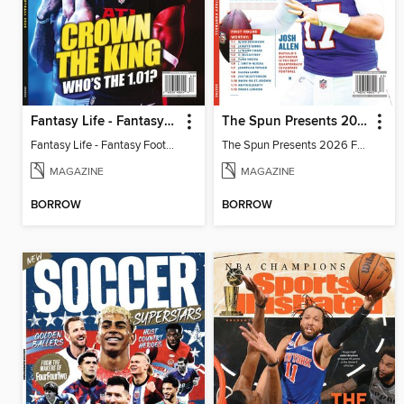
Fantasy Life - Fantasy Football 2026
The Spun Presents 2026 Fantasy Football
Fantasy Life - Fantasy Football 2026
The Spun Presents 2026 Fantasy Football
MAGAZINE
MAGAZINE
BORROW
BORROW