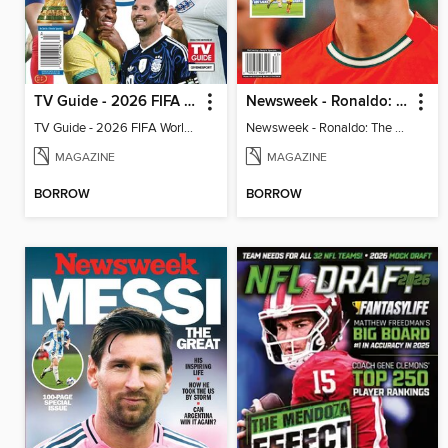
TV Guide - 2026 FIFA World Cup: The Top 100 Players
Newsweek - Ronaldo: The Pride of Portugal
TV Guide - 2026 FIFA World Cup: The Top 100 Players
Newsweek - Ronaldo: The Pride of Portugal
MAGAZINE
MAGAZINE
BORROW
BORROW