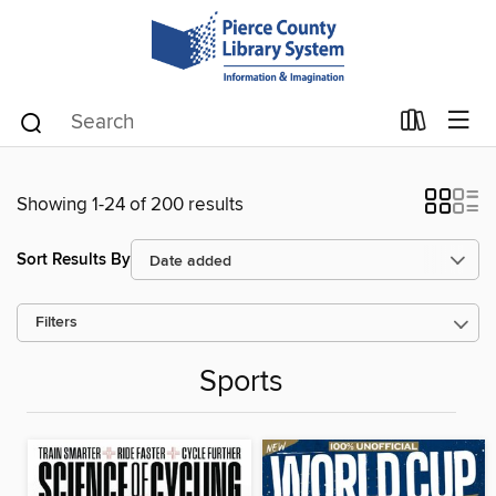
Showing 1-24 of 200 results
Sort Results By
Filters
Sports