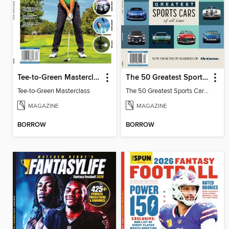
Tee-to-Green Masterclass
The 50 Greatest Sports Cars of All Time
Tee-to-Green Masterclass
The 50 Greatest Sports Cars of All Time
MAGAZINE
MAGAZINE
BORROW
BORROW