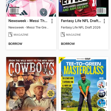
Newsweek - Messi The Great
Fantasy Life NFL Draft 2026
Newsweek - Messi The Great
Fantasy Life NFL Draft 2026
MAGAZINE
MAGAZINE
BORROW
BORROW