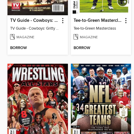
TV Guide - Cowboys: Gritty Heroes and Nasty Outlaws of TV and Movies
Tee-to-Green Masterclass
TV Guide - Cowboys: Gritty Heroes and Nasty Outlaws of TV and Movies
Tee-to-Green Masterclass
MAGAZINE
MAGAZINE
BORROW
BORROW