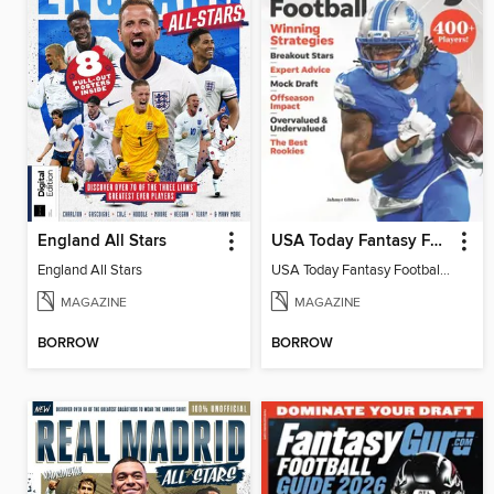
England All Stars
USA Today Fantasy Football 2026
England All Stars
USA Today Fantasy Football 2026
MAGAZINE
MAGAZINE
BORROW
BORROW