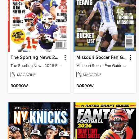
The Sporting News 2026 Pro Football Preview
Missouri Soccer Fan Guide 2026
The Sporting News 2026 Pro Football Preview
Missouri Soccer Fan Guide 2026
MAGAZINE
MAGAZINE
BORROW
BORROW