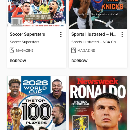
Soccer Superstars
Sports Illustrated – NBA Championship Commemorative 2026 New York Knicks
Soccer Superstars
Sports Illustrated – NBA Championship Commemorative 2026 New York Knicks
MAGAZINE
MAGAZINE
BORROW
BORROW