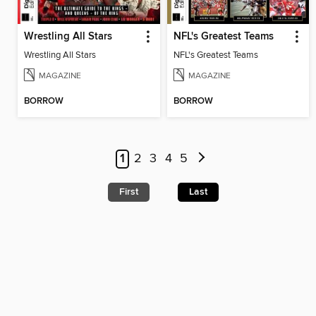
Wrestling All Stars
NFL's Greatest Teams
Wrestling All Stars
NFL's Greatest Teams
MAGAZINE
MAGAZINE
BORROW
BORROW
1
2
3
4
5
First
Last