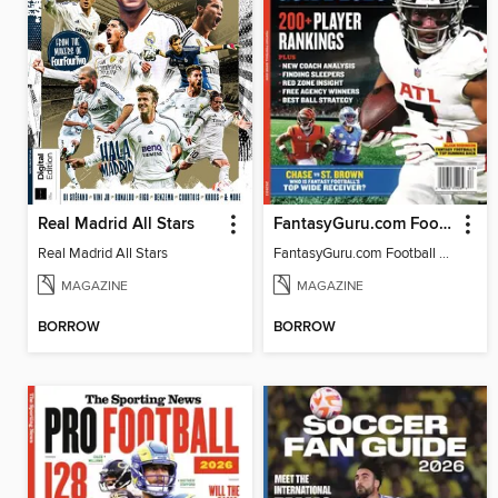
Real Madrid All Stars
FantasyGuru.com Football Guide 2026
Real Madrid All Stars
FantasyGuru.com Football Guide 2026
MAGAZINE
MAGAZINE
BORROW
BORROW