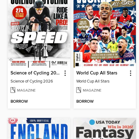
Science of Cycling 2026
World Cup All Stars
Science of Cycling 2026
World Cup All Stars
MAGAZINE
MAGAZINE
BORROW
BORROW