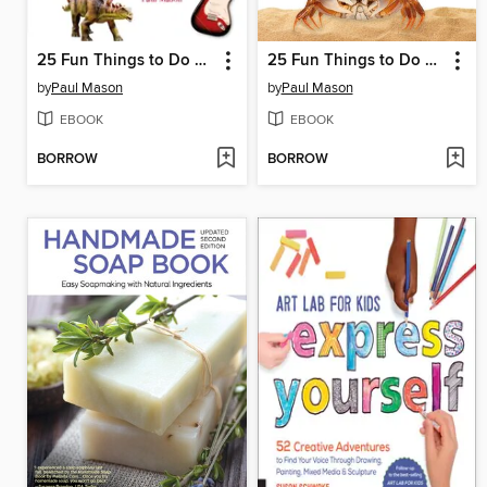
25 Fun Things to Do with Your Friends and Family
25 Fun Things to Do Outside
by
Paul Mason
by
Paul Mason
EBOOK
EBOOK
BORROW
BORROW