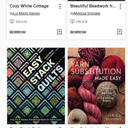
Cozy White Cottage
Beautiful Beadwork from Nature
by
Liz Marie Galvan
by
Melissa Shippee
EBOOK
EBOOK
BORROW
BORROW