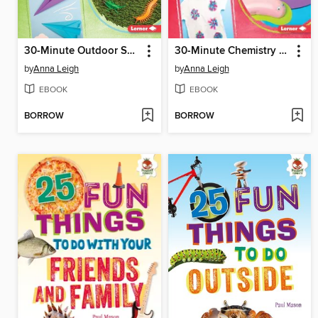
30-Minute Outdoor Science Projects
30-Minute Chemistry Projects
by
Anna Leigh
by
Anna Leigh
EBOOK
EBOOK
BORROW
BORROW