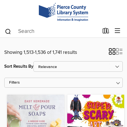
Showing 1,513-1,536 of 1,741 results
Sort Results By
Filters