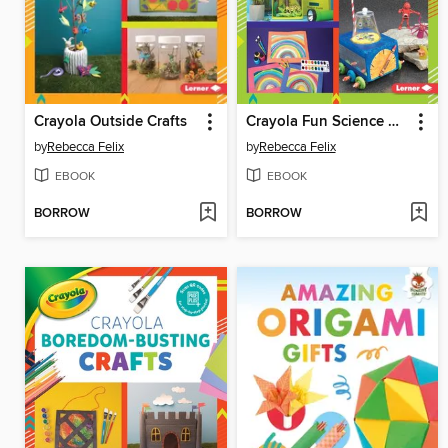
Crayola Outside Crafts
Crayola Fun Science Crafts
by
Rebecca Felix
by
Rebecca Felix
EBOOK
EBOOK
BORROW
BORROW