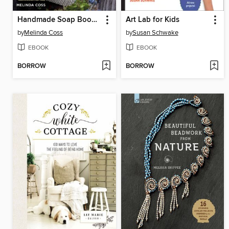
Handmade Soap Book, Updated
Art Lab for Kids
by
Melinda Coss
by
Susan Schwake
EBOOK
EBOOK
BORROW
BORROW