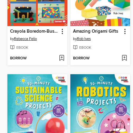
Crayola Boredom-Busting Crafts
Amazing Origami Gifts
by
Rebecca Felix
by
Rob Ives
EBOOK
EBOOK
BORROW
BORROW