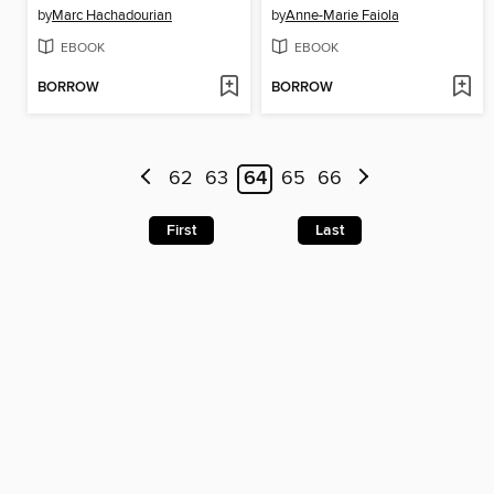
by
Marc Hachadourian
by
Anne-Marie Faiola
EBOOK
EBOOK
BORROW
BORROW
62
63
64
65
66
First
Last