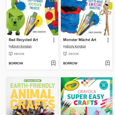
Rad Recycled Art
Monster Mâché Art
by
Emily Kington
by
Emily Kington
EBOOK
EBOOK
BORROW
BORROW