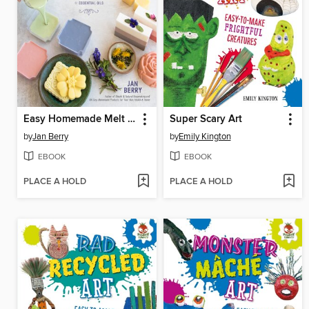
Easy Homemade Melt and Pour Soaps
Super Scary Art
by
Jan Berry
by
Emily Kington
EBOOK
EBOOK
PLACE A HOLD
PLACE A HOLD