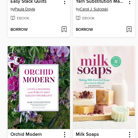
Easy Stack Quilts
Yarn Substitution Made Easy
by
Paula Doyle
by
Carol J. Sulcoski
EBOOK
EBOOK
BORROW
BORROW
Orchid Modern
Milk Soaps