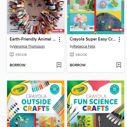
Earth-Friendly Animal Crafts
Crayola Super Easy Crafts
by
Veronica Thompson
by
Rebecca Felix
EBOOK
EBOOK
BORROW
BORROW