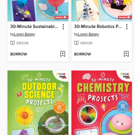
30-Minute Sustainable Science Projects
30-Minute Robotics Projects
by
Loren Bailey
by
Loren Bailey
EBOOK
EBOOK
BORROW
BORROW