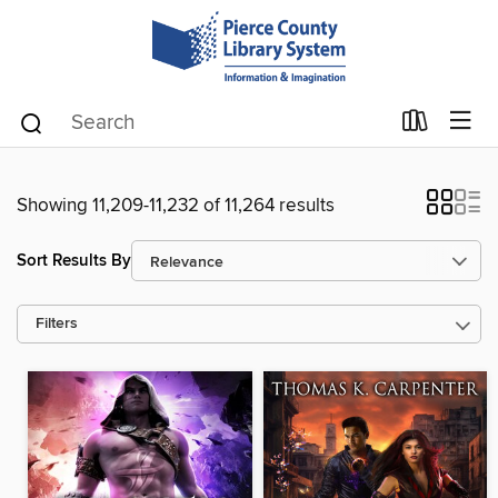
Showing 11,209-11,232 of 11,264 results
Sort Results By
Filters