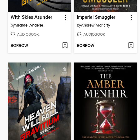
With Skies Asunder
Imperial Smuggler
by
Michael Anderle
by
Andrew Moriarty
AUDIOBOOK
AUDIOBOOK
BORROW
BORROW