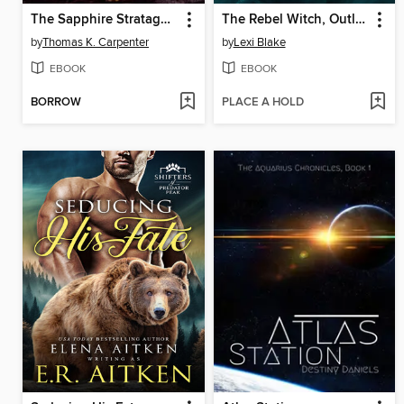
The Sapphire Stratagem
The Rebel Witch, Outlaw
by
Thomas K. Carpenter
by
Lexi Blake
EBOOK
EBOOK
BORROW
PLACE A HOLD