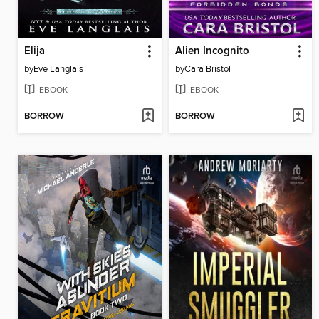
Elija
Alien Incognito
by
Eve Langlais
by
Cara Bristol
EBOOK
EBOOK
BORROW
BORROW