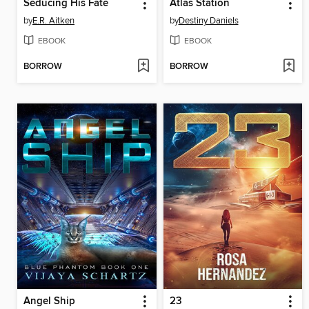
Seducing His Fate
Atlas Station
by
E.R. Aitken
by
Destiny Daniels
EBOOK
EBOOK
BORROW
BORROW
Angel Ship
23