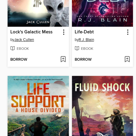
Lock's Galactic Mess
Life-Debt
by
Jack Cullen
by
R.J. Blain
EBOOK
EBOOK
BORROW
BORROW