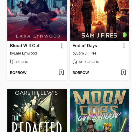
Blood Will Out
End of Days
by
Lara Lynwood
by
Sam J. Fires
EBOOK
AUDIOBOOK
BORROW
BORROW