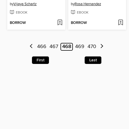
by
Vijaya Schartz
by
Rosa Hernandez
EBOOK
EBOOK
BORROW
BORROW
466
467
468
469
470
First
Last