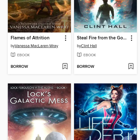
Flames of Attrition
Steal Fire from the Gods
by
Vanessa MacLaren-Wray
by
Clint Hall
EBOOK
EBOOK
BORROW
BORROW