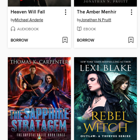
Heaven Will Fall
The Amber Menhir
by
Michael Anderle
by
Jonathan N Pruitt
AUDIOBOOK
EBOOK
BORROW
BORROW