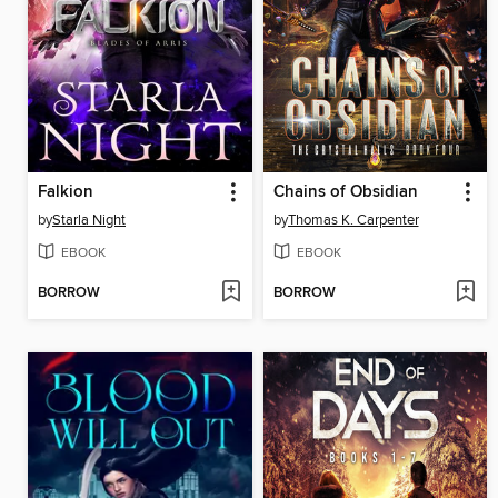
Falkion
Chains of Obsidian
by
Starla Night
by
Thomas K. Carpenter
EBOOK
EBOOK
BORROW
BORROW