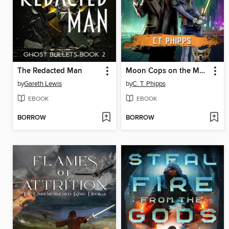
The Redacted Man
Moon Cops on the Moon
by
Gareth Lewis
by
C. T. Phipps
EBOOK
EBOOK
BORROW
BORROW