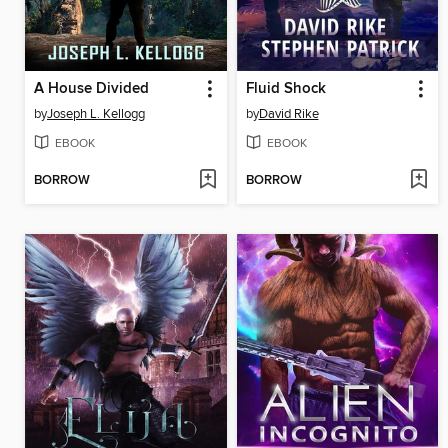
A House Divided
Fluid Shock
by
Joseph L. Kellogg
by
David Rike
EBOOK
EBOOK
BORROW
BORROW